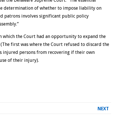
val the Delaware Supreme Court: “The essential
the determination of whether to impose liability on
d patrons involves significant public policy
Assembly.”
 in which the Court had an opportunity to expand the
 (The first was where the Court refused to discard the
s injured persons from recovering if their own
se of their injury).
NEXT