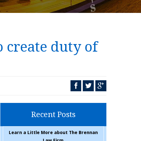
 create duty of
Recent Posts
Learn a Little More about The Brennan
Law Firm