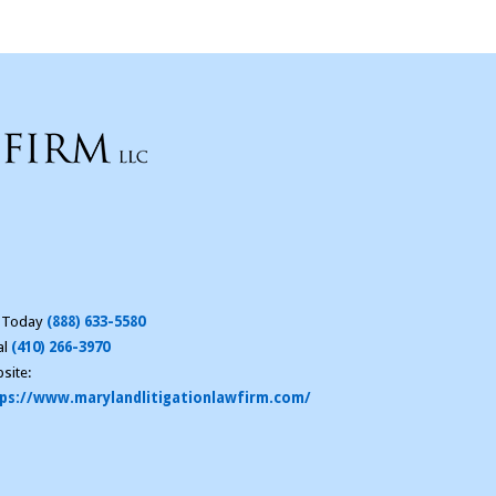
l Today
(888) 633-5580
al
(410) 266-3970
site:
ps://www.marylandlitigationlawfirm.com/