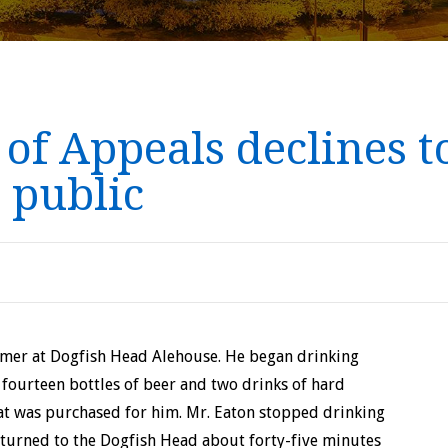
f Appeals declines to
 public
omer at Dogfish Head Alehouse. He began drinking
 fourteen bottles of beer and two drinks of hard
hat was purchased for him. Mr. Eaton stopped drinking
eturned to the Dogfish Head about forty-five minutes