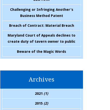
Challenging or Infringing Another's
Business Method Patent
Breach of Contract: Material Breach
Maryland Court of Appeals declines to
create duty of tavern owner to public
Beware of the Magic Words
Archives
2021
(1)
2015
(2)