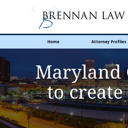
Home
Attorney Profiles
Maryland C
to create