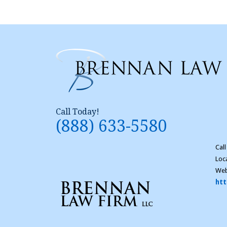
Call Today!
(888) 633-5580
Cal
Loc
Web
htt