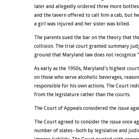
later and allegedly ordered three more bottles 
and the tavern offered to call him a cab, but h
a girl was injured and her sister was killed.
The parents sued the bar on the theory that the
collision. The trial court granted summary jud
ground that Maryland law does not recognize "
As early as the 1950s, Maryland's highest court
on those who serve alcoholic beverages, reaso
responsible for his own actions. The Court ind
from the legislature rather than the courts.
The Court of Appeals considered the issue agai
The Court agreed to consider the issue once aga
number of states--both by legislative and judi