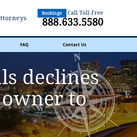
Call Toll-Free
Bookings
Attorneys
888.633.5580
FAQ
Contact Us
ls declines
n owner to