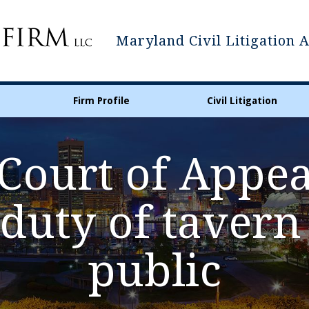
Maryland Civil Litigation 
Firm Profile
Civil Litigation
ourt of Appea
 duty of taver
public