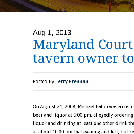
Aug 1, 2013
Maryland Court o
tavern owner to
Posted By
Terry Brennan
On August 21, 2008, Michael Eaton was a cust
beer and liquor at 5:00 pm, allegedly ordering
liquor and drinking at least one other drink t
at about 10:00 pm that evening and left, but r