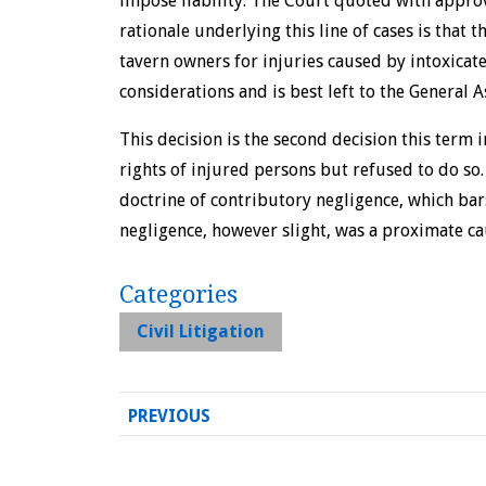
impose liability. The Court quoted with appro
rationale underlying this line of cases is that 
tavern owners for injuries caused by intoxicate
considerations and is best left to the General 
This decision is the second decision this term
rights of injured persons but refused to do so.
doctrine of contributory negligence, which bar
negligence, however slight, was a proximate cau
Categories
Civil Litigation
PREVIOUS