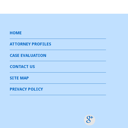
HOME
ATTORNEY PROFILES
CASE EVALUATION
CONTACT US
SITE MAP
PRIVACY POLICY