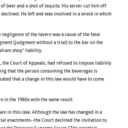
of beer and a shot of tequila. His server cut him off
e declined. He left and was involved in a wreck in which
 negligence of the tavern was a cause of the fatal
gment (judgment without a trial) to the bar on the
dram shop" liability.
, the Court of Appeals, had refused to impose liability
ning that the person consuming the beverages is
icated that a change in this law would have to come
n in the 1980s with the same result.
in in this case. Although the law has changed in a
cial enactments--the Court declined the invitation to