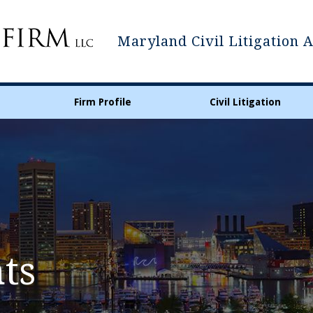
Maryland Civil Litigation 
Firm Profile
Civil Litigation
ts