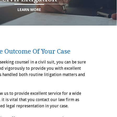
LEARN MORE
e Outcome Of Your Case
eeking counsel in a civil suit, you can be sure
nd vigorously to provide you with excellent
as handled both routine litigation matters and
w us to provide excellent service for a wide
, it is vital that you contact our law firm as
ied legal representation in your case.