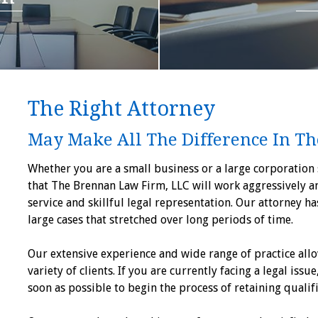
The Right Attorney
May Make All The Difference In Th
Whether you are a small business or a large corporation s
that The Brennan Law Firm, LLC will work aggressively a
service and skillful legal representation. Our attorney h
large cases that stretched over long periods of time.
Our extensive experience and wide range of practice allo
variety of clients. If you are currently facing a legal issue
soon as possible to begin the process of retaining qualif