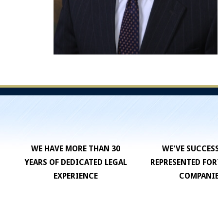
WE HAVE MORE THAN 30
WE'VE SUCCES
YEARS OF DEDICATED LEGAL
REPRESENTED FOR
EXPERIENCE
COMPANI