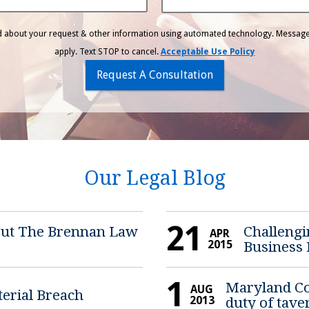
ed about your request & other information using automated technology. Message
apply. Text STOP to cancel.
Acceptable Use Policy
Request A Consultation
Our Legal Blog
21
bout The Brennan Law
Challengi
APR
2015
Business
1
Maryland Cou
AUG
terial Breach
2013
duty of tave