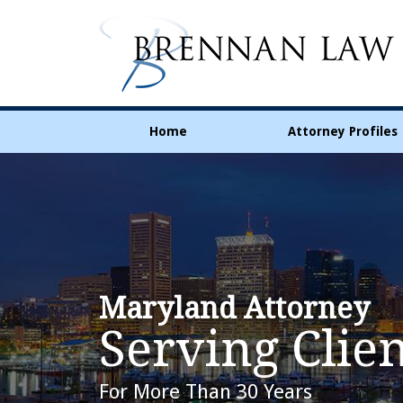
Home
Attorney Profiles
Maryland Attorney
Serving Clien
For More Than 30 Years