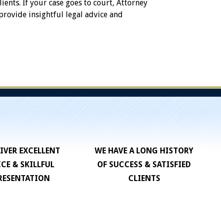
lients. If your case goes to court, Attorney
 provide insightful legal advice and
IVER EXCELLENT
WE HAVE A LONG HISTORY
ICE & SKILLFUL
OF SUCCESS & SATISFIED
RESENTATION
CLIENTS