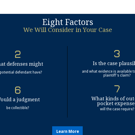
Eight Factors
We Will Consider in Your Case
Is the case plausi
at defenses might
and what evidence is available t
 potential defendant have?
plaintiff's claim?
What kinds of out
ould a judgment
pocket expense
be collectible?
will the case require?
Learn More