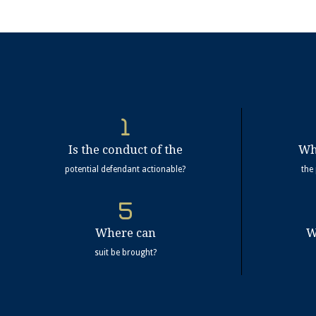
Is the conduct of the
Wh
potential defendant actionable?
the
Where can
W
suit be brought?