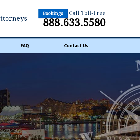
Call Toll-Free
Bookings
Attorneys
888.633.5580
FAQ
Contact Us