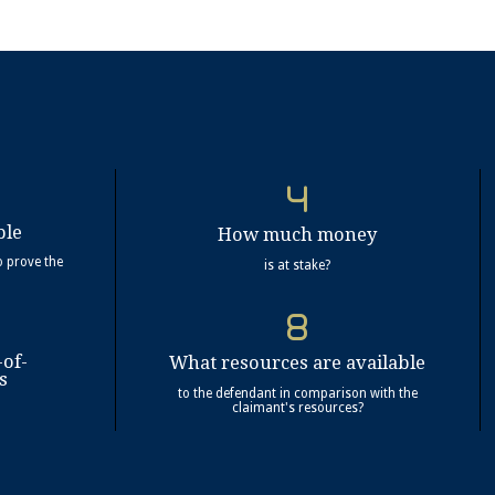
ble
How much money
o prove the
is at stake?
-of-
What resources are available
s
to the defendant in comparison with the
claimant's resources?