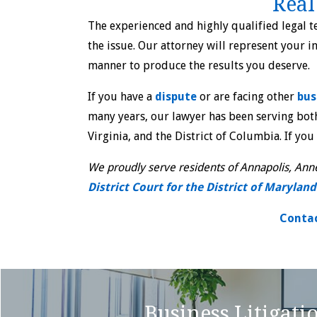
Real
The experienced and highly qualified legal 
the issue. Our attorney will represent your i
manner to produce the results you deserve.
If you have a
dispute
or are facing other
bus
many years, our lawyer has been serving both
Virginia, and the District of Columbia. If you
We proudly serve residents of Annapolis, Anne
District Court for the District of Maryland
Contac
Business Litigati