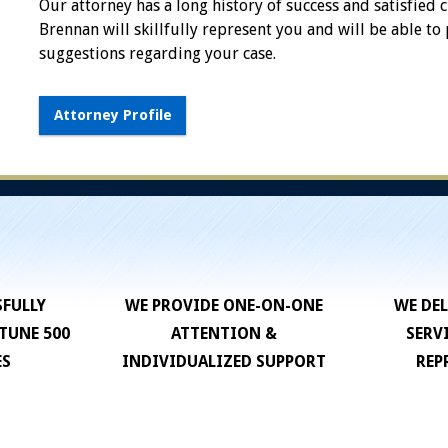
Our attorney has a long history of success and satisfied c
Brennan will skillfully represent you and will be able to
suggestions regarding your case.
Attorney Profile
SFULLY
WE PROVIDE ONE-ON-ONE
WE DEL
TUNE 500
ATTENTION &
SERV
ES
INDIVIDUALIZED SUPPORT
REP