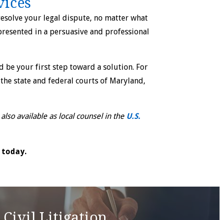
vices
esolve your legal dispute, no matter what
 presented in a persuasive and professional
 be your first step toward a solution. For
the state and federal courts of Maryland,
lso available as local counsel in the
U.S.
today.
Civil Litigation