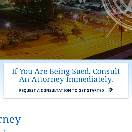
If You Are Being Sued, Consult
An Attorney Immediately.
REQUEST A CONSULTATION TO GET STARTED
orney