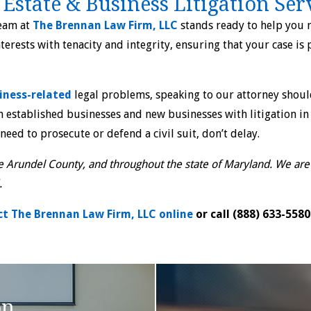
 Estate & Business Litigation Ser
team at
The Brennan Law Firm, LLC
stands ready to help you r
nterests with tenacity and integrity, ensuring that your case is
iness-related
legal problems, speaking to our attorney should
 established businesses and new businesses with litigation in 
 need to prosecute or defend a civil suit, don’t delay.
 Arundel County, and throughout the state of Maryland. We are a
.
t The Brennan Law Firm, LLC online
or call
(888) 633-5580
on