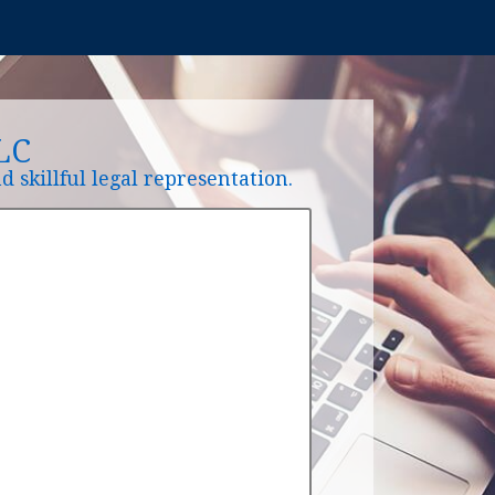
LC
 skillful legal representation.