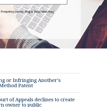
 frequency varies. Msg & data rates may
ng or Infringing Another's
 Method Patent
rt of Appeals declines to create
rn owner to public