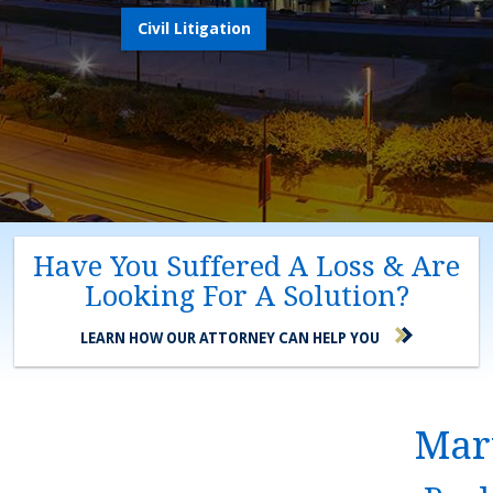
Civil Litigation
Have You Suffered A Loss & Are
Looking For A Solution?
LEARN HOW OUR ATTORNEY CAN HELP YOU
Mary