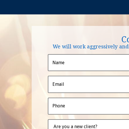
C
We will work aggressively and 