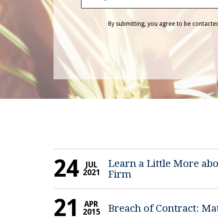
By submitting, you agree to be contact
24
Learn a Little More a
JUL
2021
Firm
21
APR
Breach of Contract: Ma
2015