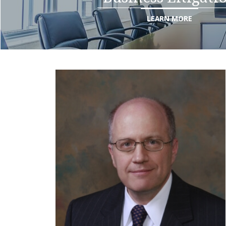
LEARN MORE