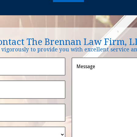
ontact The Brennan Law Firm, L
vigorously to provide you with excellent service and