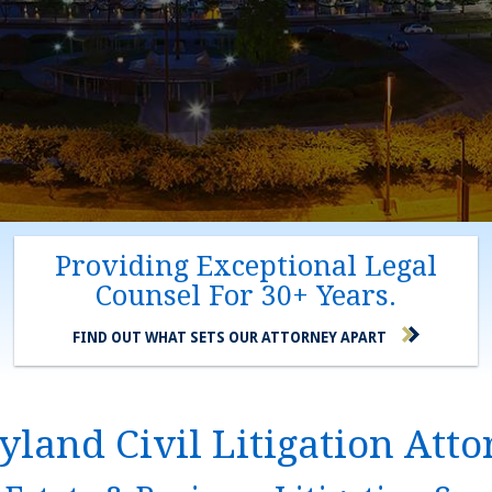
Providing Exceptional Legal
Counsel For 30+ Years.
FIND OUT WHAT SETS OUR ATTORNEY APART
land Civil Litigation Att