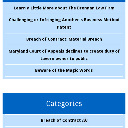
Learn a Little More about The Brennan Law Firm
Challenging or Infringing Another's Business Method
Patent
Breach of Contract: Material Breach
Maryland Court of Appeals declines to create duty of
tavern owner to public
Beware of the Magic Words
Categories
Breach of Contract
(3)