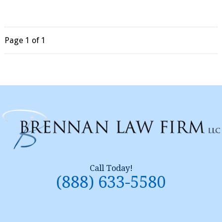
Page
1
of 1
Call Today!
(888) 633-5580