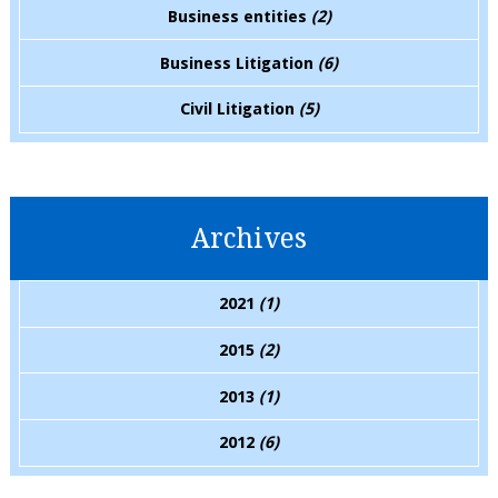
Business entities
(2)
Business Litigation
(6)
Civil Litigation
(5)
Archives
2021
(1)
2015
(2)
2013
(1)
2012
(6)