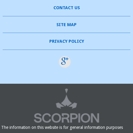
CONTACT US
SITE MAP
PRIVACY POLICY
The information on this website is for general information purposes