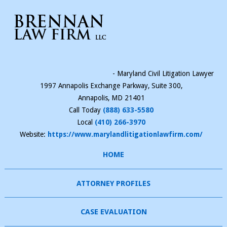
- Maryland Civil Litigation Lawyer
1997 Annapolis Exchange Parkway, Suite 300,
Annapolis
,
MD
21401
Call Today
(888) 633-5580
Local
(410) 266-3970
Website:
https://www.marylandlitigationlawfirm.com/
HOME
ATTORNEY PROFILES
CASE EVALUATION