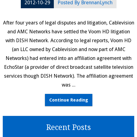
2012-10-29
Posted By
BrennanLynch
After four years of legal disputes and litigation, Cablevision
and AMC Networks have settled the Voom HD litigation
with DISH Network. According to legal reports, Voom HD
(an LLC owned by Cablevision and now part of AMC
Networks) had entered into an affiliation agreement with
EchoStar (a provider of direct broadcast satellite television
services though DISH Network). The affiliation agreement
was ...
Continue Reading
Recent Posts