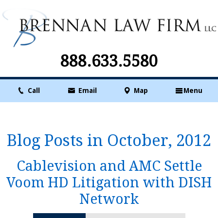
888.633.5580
Call
Email
Map
Menu
Blog Posts in October, 2012
Cablevision and AMC Settle
Voom HD Litigation with DISH
Network